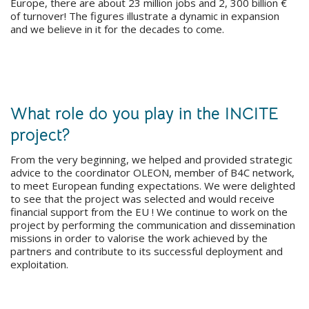
Europe, there are about 23 million jobs and 2, 300 billion €
of turnover! The figures illustrate a dynamic in expansion
and we believe in it for the decades to come.
What role do you play in the INCITE
project?
From the very beginning, we helped and provided strategic
advice to the coordinator OLEON, member of B4C network,
to meet European funding expectations. We were delighted
to see that the project was selected and would receive
financial support from the EU ! We continue to work on the
project by performing the communication and dissemination
missions in order to valorise the work achieved by the
partners and contribute to its successful deployment and
exploitation.