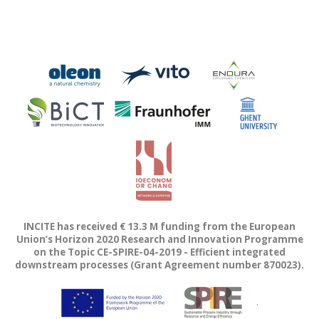
INCITE has received € 13.3 M funding from the European
Union’s Horizon 2020 Research and Innovation Programme
on the Topic CE-SPIRE-04-2019 - Efficient integrated
downstream processes (Grant Agreement number 870023).
.