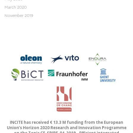
March 2020
November 2019
INCITE has received € 13.3 M funding from the European
Union’s Horizon 2020 Research and Innovation Programme
on the Topic CE-SPIRE-04-2019 - Efficient integrated