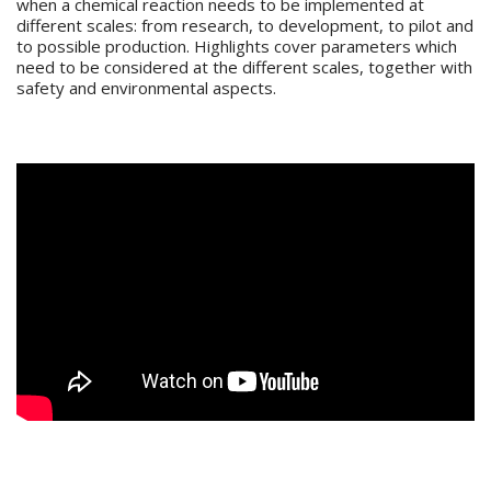
when a chemical reaction needs to be implemented at
different scales: from research, to development, to pilot and
to possible production. Highlights cover parameters which
need to be considered at the different scales, together with
safety and environmental aspects.