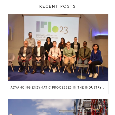
RECENT POSTS
ADVANCING ENZYMATIC PROCESSES IN THE INDUSTRY THROUGH KNOWLEDGE SHARING