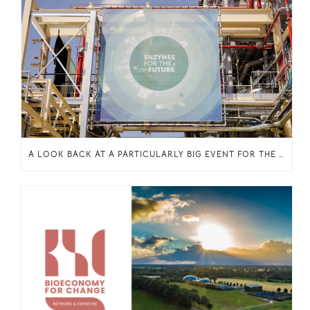
A LOOK BACK AT A PARTICULARLY BIG EVENT FOR THE INCITE PROJECT: THE INAUGURATION OF THE ENZYMATIC ESTERIFICATION PLANT IN OELEGEM, BELGIUM