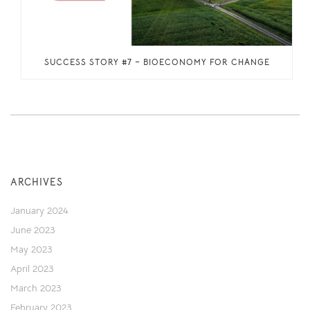
SUCCESS STORY #7 – BIOECONOMY FOR CHANGE
ARCHIVES
January 2024
June 2023
May 2023
April 2023
March 2023
February 2023