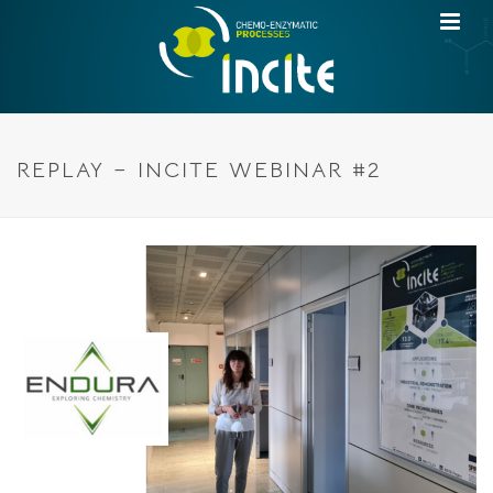
REPLAY – INCITE WEBINAR #2