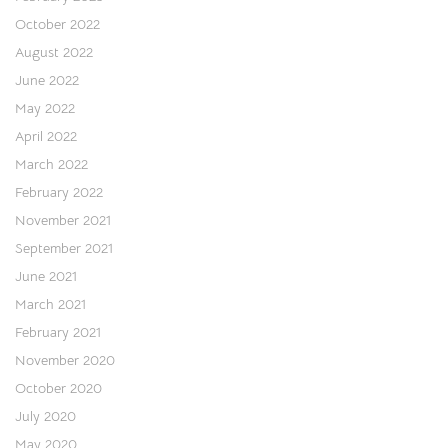
October 2022
August 2022
June 2022
May 2022
April 2022
March 2022
February 2022
November 2021
September 2021
June 2021
March 2021
February 2021
November 2020
October 2020
July 2020
May 2020