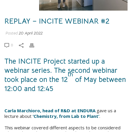
REPLAY – INCITE WEBINAR #2
Posted
20 April 2022
0
The INCITE Project started up a
webinar series. The second webinar
th
took place on the 12
of May between
12:00 and 12:45
Carla Marchioro, head of R&D at ENDURA
gave us a
lecture about
‘Chemistry, from Lab to Plant’
.
This webinar covered different aspects to be considered