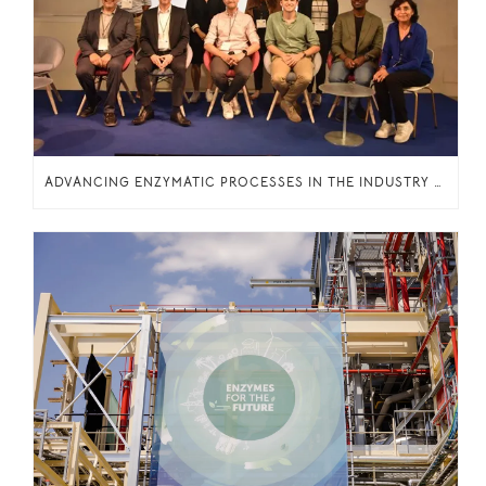
ADVANCING ENZYMATIC PROCESSES IN THE INDUSTRY THROUGH KNOWLEDGE SHARING