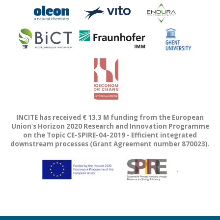
INCITE has received € 13.3 M funding from the European
Union’s Horizon 2020 Research and Innovation Programme
on the Topic CE-SPIRE-04-2019 - Efficient integrated
downstream processes (Grant Agreement number 870023).
.