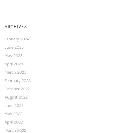
ARCHIVES
January 2024
June 2023
May 2023
April 2023
March 2023
February 2023
October 2022
August 2022
June 2022
May 2022
April 2022
March 2022