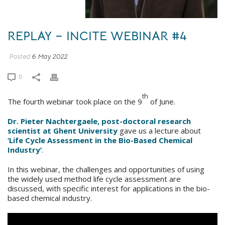
REPLAY – INCITE WEBINAR #4
Posted
6 May 2022
0
th
The fourth webinar took place on the 9
of June.
Dr. Pieter Nachtergaele, post-doctoral research
scientist at Ghent University
gave us a lecture about
‘Life Cycle Assessment in the Bio-Based Chemical
Industry’
.
In this webinar, the challenges and opportunities of using
the widely used method life cycle assessment are
discussed, with specific interest for applications in the bio-
based chemical industry.