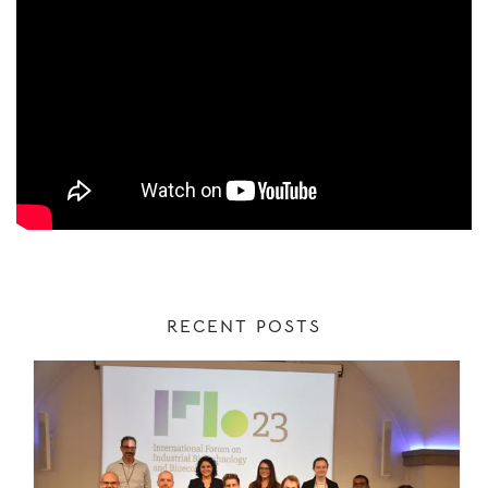
RECENT POSTS