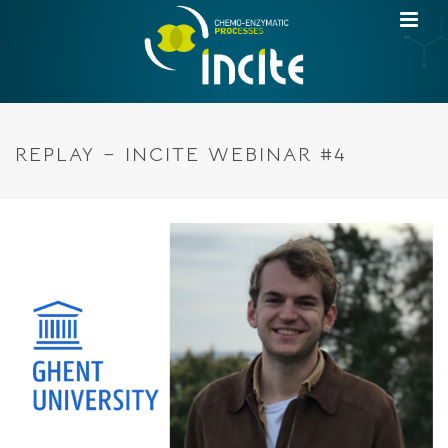
REPLAY – INCITE WEBINAR #4