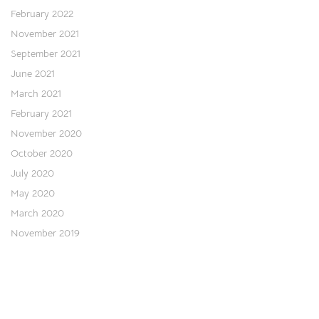
February 2022
November 2021
September 2021
June 2021
March 2021
February 2021
November 2020
October 2020
July 2020
May 2020
March 2020
November 2019