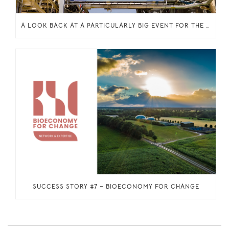
A LOOK BACK AT A PARTICULARLY BIG EVENT FOR THE INCITE PROJECT: THE INAUGURATION OF THE ENZYMATIC ESTERIFICATION PLANT IN OELEGEM, BELGIUM
SUCCESS STORY #7 – BIOECONOMY FOR CHANGE